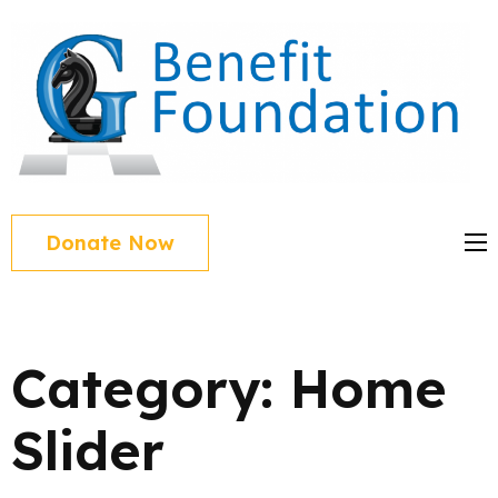
Skip
to
content
(Press
Enter)
Donate Now
Category:
Home
Slider