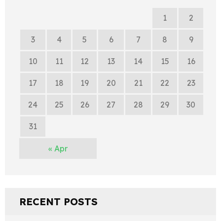
1
2
3
4
5
6
7
8
9
10
11
12
13
14
15
16
17
18
19
20
21
22
23
24
25
26
27
28
29
30
31
« Apr
RECENT POSTS