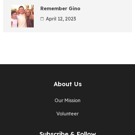
Remember Gino
April 12, 2023
About Us
Our Mission
Volunteer
Subscribe & Follow