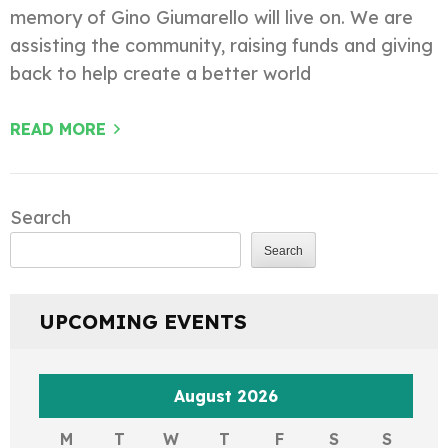
memory of Gino Giumarello will live on. We are
assisting the community, raising funds and giving
back to help create a better world
READ MORE
Search
Search
UPCOMING EVENTS
August 2026
M
T
W
T
F
S
S