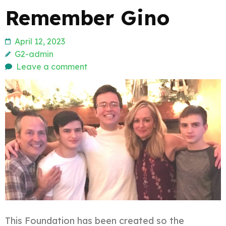
Remember Gino
April 12, 2023
G2-admin
Leave a comment
This Foundation has been created so the